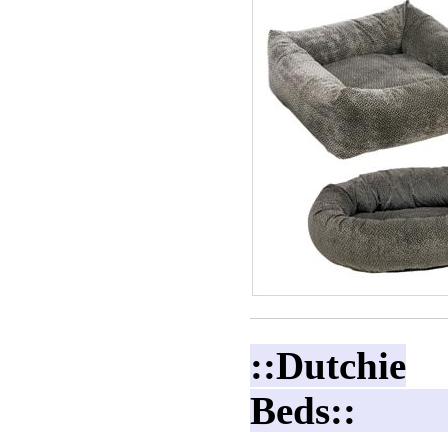
::Dutchie