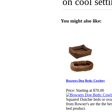
on cool setti
You might also like:
Bowsers Dog Beds: Cowboy
Price:
Starting at $70.00
Squared Dutchie beds or ov
from Bowser's are the the bes
bed product.