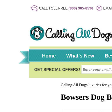
CALL TOLL FREE
(800) 965-8596
EMAI
Home
What's New
Bes
Calling All Dogs luxuries for y
Bowsers Dog B