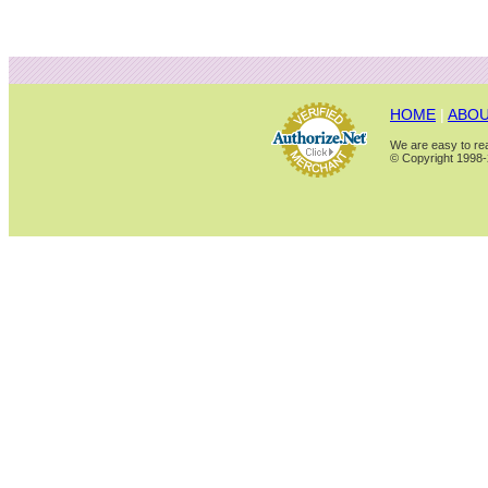
HOME
|
ABOU
We are easy to rea
© Copyright 1998-