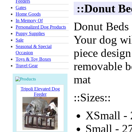
Feeders
::Donut Be
Gates
Home Goods
In Memory Of
Donut Beds a
Personalized Dog Products
Puppy Supplies
Your dog wil
Sale
Seasonal & Special
piece design
Occasion
Toys & Toy Boxes
removable bo
Travel Gear
mat
Tripoli Elevated Dog
::Sizes::
Feeder
XSmall - 
Small - 2