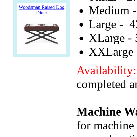
Medium -
Woodsman Raised Dog
Diner
Large - 4
XLarge - 
XXLarge 
Availability
completed a
Machine Wa
for machine