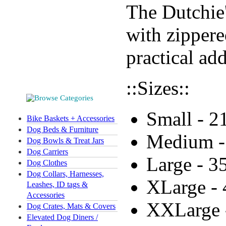
The Dutchie'
with zippere
practical ad
::Sizes::
Small - 2
Bike Baskets + Accessories
Dog Beds & Furniture
Medium -
Dog Bowls & Treat Jars
Dog Carriers
Large - 3
Dog Clothes
Dog Collars, Harnesses,
XLarge - 
Leashes, ID tags &
Accessories
XXLarge 
Dog Crates, Mats & Covers
Elevated Dog Diners /