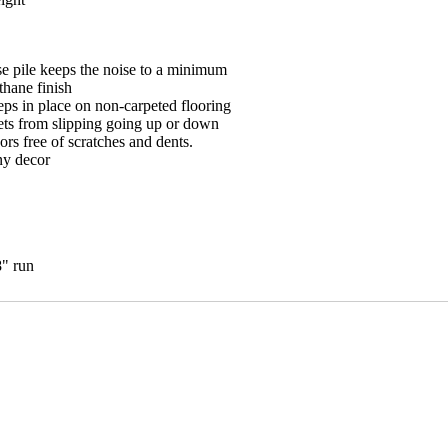
e pile keeps the noise to a minimum
hane finish
eps in place on non-carpeted flooring
ets from slipping going up or down
ors free of scratches and dents.
ny decor
8" run