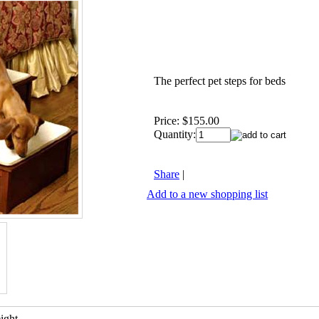
The perfect pet steps for beds
Price:
$155.00
Quantity:
Share
|
Add to a new shopping list
ight