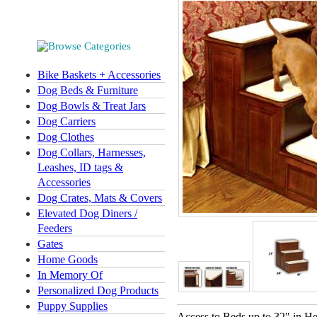
Bike Baskets + Accessories
Dog Beds & Furniture
Dog Bowls & Treat Jars
Dog Carriers
Dog Clothes
Dog Collars, Harnesses,
Leashes, ID tags &
Accessories
Dog Crates, Mats & Covers
Elevated Dog Diners /
Feeders
Gates
Home Goods
In Memory Of
Personalized Dog Products
Puppy Supplies
Access to Beds up to 32" in He