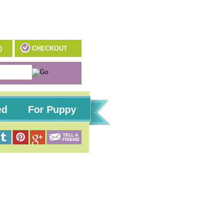
)
CHECKOUT
ed
For Puppy