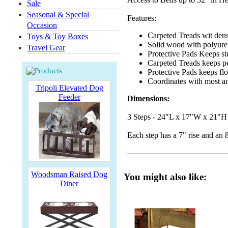
Sale
Seasonal & Special
Features:
Occasion
Carpeted Treads wit dens
Toys & Toy Boxes
Solid wood with polyuret
Travel Gear
Protective Pads
Keeps st
Carpeted Treads keeps p
Protective Pads keeps flo
Coordinates with most a
Tripoli Elevated Dog
Feeder
Dimensions:
3 Steps - 24"L x 17"W x 21"H
Each step has a 7" rise and an 
Woodsman Raised Dog
You might also like:
Diner