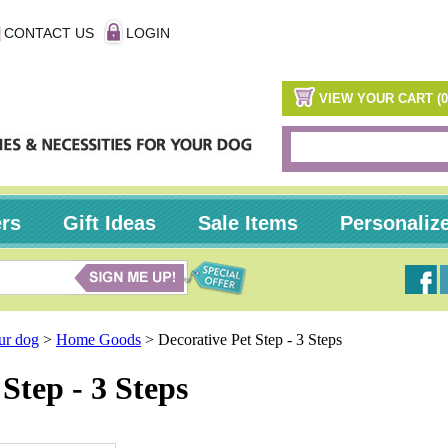
CONTACT US
LOGIN
VIEW YOUR CART (0
ers
Gift Ideas
Sale Items
Personaliz
our dog
>
Home Goods
>
Decorative Pet Step - 3 Steps
Step - 3 Steps