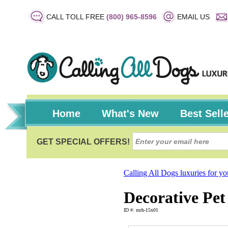
CALL TOLL FREE
(800) 965-8596
EMAIL US
Home
What's New
Best Sell
Calling All Dogs luxuries for y
Decorative Pet 
ID #: mrh-15x01