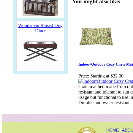
You might also like:
Woodsman Raised Dog
Diner
Indoor/Outdoor Cozy Crate Mat
Price:
Starting at $32.00
Crate mat bed made from outd
resistant and tolerant to sun
usage but functional to use i
Durable and water resistant
HOME
|
ABOU