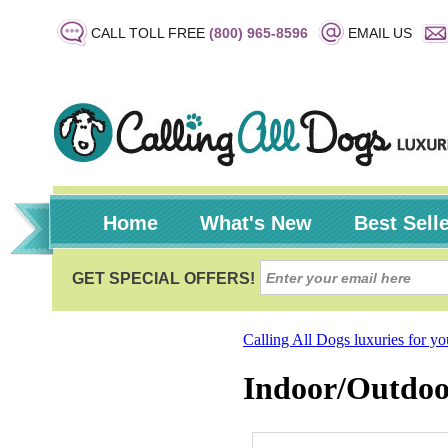
CALL TOLL FREE
(800) 965-8596
EMAIL US
Home
What's New
Best Sell
Calling All Dogs luxuries for y
Indoor/Outdoo