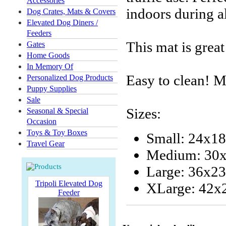
Accessories
indoors during a
Dog Crates, Mats & Covers
Elevated Dog Diners /
Feeders
This mat is great
Gates
Home Goods
In Memory Of
Easy to clean! 
Personalized Dog Products
Puppy Supplies
Sale
Sizes:
Seasonal & Special
Occasion
Toys & Toy Boxes
Small: 24x18
Travel Gear
Medium: 30x
Large: 36x23
Tripoli Elevated Dog
XLarge: 42x
Feeder