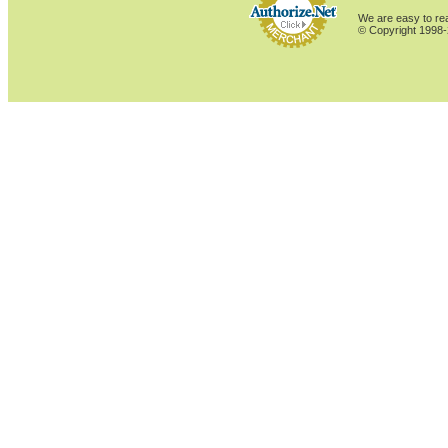
We are easy to rea
© Copyright 1998-