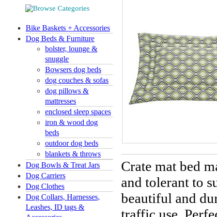
Bike Baskets + Accessories
Dog Beds & Furniture
bolster, lounge &
snuggle
Bowsers dog beds
dog couches & sofas
dog pillows &
mattresses
enclosed sleep spaces
iron & wood dog
beds
outdoor dog beds
blankets & throws
Crate mat bed ma
Dog Bowls & Treat Jars
Dog Carriers
and tolerant to s
Dog Clothes
beautiful and du
Dog Collars, Harnesses,
Leashes, ID tags &
traffic use.
Perfe