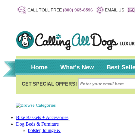
CALL TOLL FREE
(800) 965-8596
EMAIL US
Home
What's New
Best Sell
Bike Baskets + Accessories
Dog Beds & Furniture
bolster, lounge &