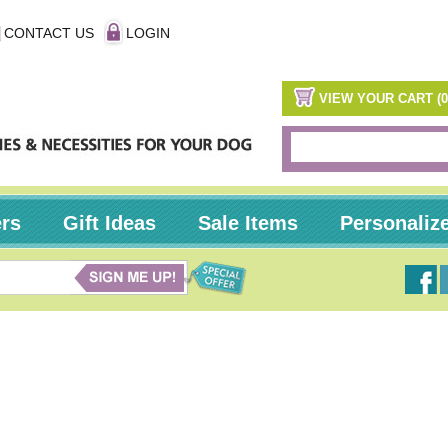
CONTACT US
LOGIN
VIEW YOUR CART (0
ers
Gift Ideas
Sale Items
Personaliz