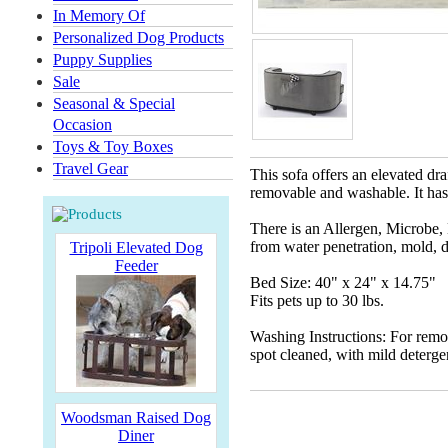
In Memory Of
Personalized Dog Products
Puppy Supplies
Sale
Seasonal & Special
Occasion
Toys & Toy Boxes
Travel Gear
This sofa offers an elevated dra
removable and washable. It has 
There is an Allergen, Microbe, 
from water penetration, mold, d
Tripoli Elevated Dog
Feeder
Bed Size: 40" x 24" x 14.75"
Fits pets up to 30 lbs.
Washing Instructions: For remo
spot cleaned, with mild deterge
Woodsman Raised Dog
Diner