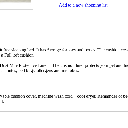
Add to a new shopping list
ft free sleeping bed. It has Storage for toys and bones. The cushion cove
a Full loft cushion
Dust Mite Protective Liner – The cushion liner protects your pet and hi
ust mites, bed bugs, allergens and microbes.
vable cushion cover, machine wash cold – cool dryer. Remainder of be
nt.