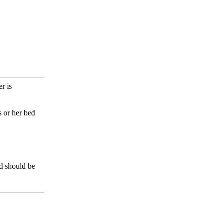
r is
s or her bed
d should be