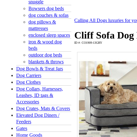
snuggle
Bowsers dog beds
dog couches & sofas
Calling All Dogs luxuries for y
dog pillows &
mattresses
Cliff Sofa Dog
enclosed sleep spaces
iron & wood dog
ID #: CO1909-13GRY
beds
outdoor dog beds
blankets & throws
Dog Bowls & Treat Jars
Dog Carriers
Dog Clothes
Dog Collars, Harnesses,
Leashes, ID tags &
Accessories
Dog Crates, Mats & Covers
Elevated Dog Diners /
Feeders
Gates
Home Goods