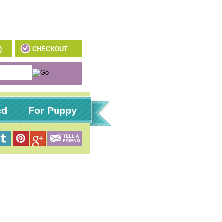
)
CHECKOUT
ed
For Puppy