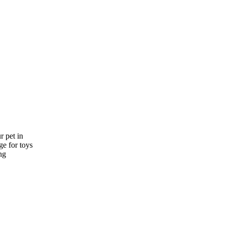
r pet in
e for toys
ng