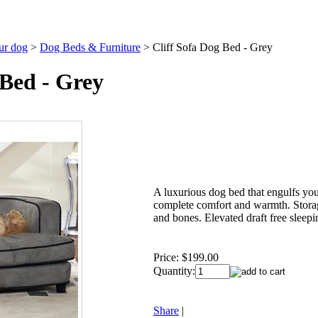
our dog
>
Dog Beds & Furniture
>
Cliff Sofa Dog Bed - Grey
 Bed - Grey
A luxurious dog bed that engulfs you
complete comfort and warmth. Storag
and bones. Elevated draft free sleepi
Price:
$199.00
Quantity:
Share
|