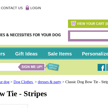
CONTACT US
LOGIN
VIEW YOUR CART (0
ers
Gift Ideas
Sale Items
Personaliz
our dog
>
Dog Clothes
>
dresses & party
>
Classic Dog Bow Tie - Stri
w Tie - Stripes