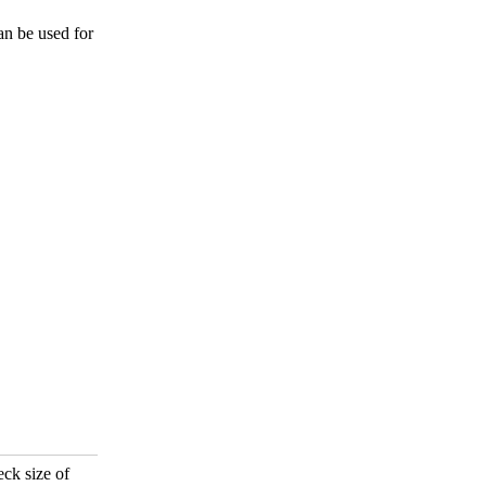
an be used for
eck size of