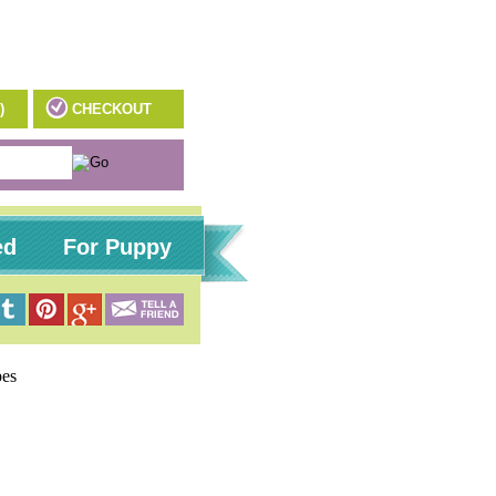
)
CHECKOUT
ed
For Puppy
pes