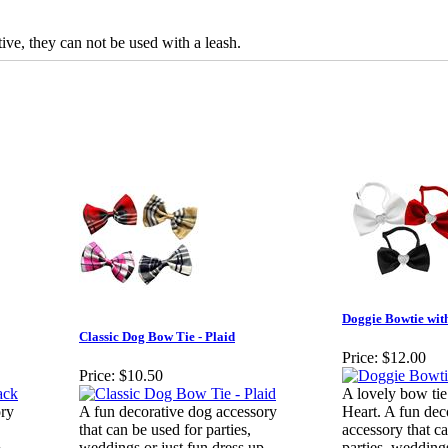
ive, they can not be used with a leash.
Doggie Bowtie wit
Classic Dog Bow Tie - Plaid
Price:
$12.00
Price:
$10.50
A lovely bow tie
ory
A fun decorative dog accessory
Heart. A fun dec
that can be used for parties,
accessory that c
.
weddings or just fun dress up.
parties, weddings