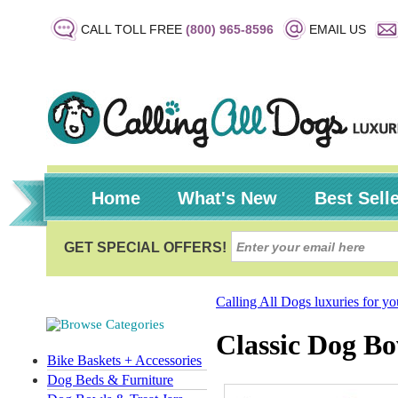
CALL TOLL FREE
(800) 965-8596
EMAIL US
Home
What's New
Best Sell
Calling All Dogs luxuries for y
Classic Dog Bo
Bike Baskets + Accessories
Dog Beds & Furniture