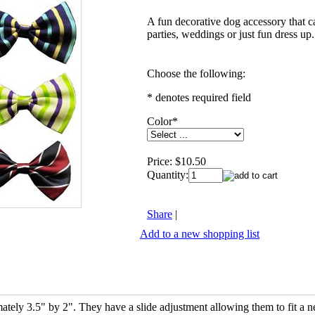
A fun decorative dog accessory that c
parties, weddings or just fun dress up.
Choose the following:
* denotes required field
Color
*
Price:
$10.50
Quantity:
Share
|
Add to a new shopping list
tely 3.5" by 2". They have a slide adjustment allowing them to fit a n