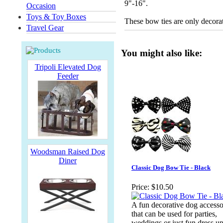
9"-16".
Occasion
Toys & Toy Boxes
These bow ties are only decorat
Travel Gear
You might also like:
Tripoli Elevated Dog
Feeder
Woodsman Raised Dog
Diner
Classic Dog Bow Tie - Black
Price:
$10.50
A fun decorative dog access
that can be used for parties,
weddings or just fun dress up