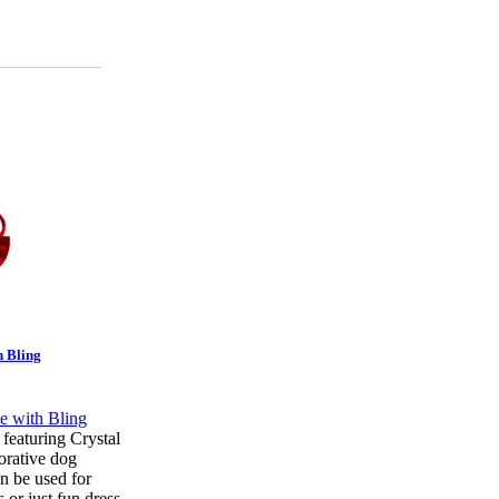
h Bling
 featuring Crystal
orative dog
an be used for
 or just fun dress