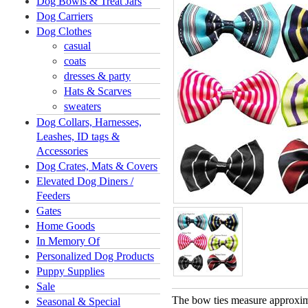
Dog Bowls & Treat Jars
Dog Carriers
Dog Clothes
casual
coats
dresses & party
Hats & Scarves
sweaters
Dog Collars, Harnesses,
Leashes, ID tags &
Accessories
Dog Crates, Mats & Covers
Elevated Dog Diners /
Feeders
Gates
Home Goods
In Memory Of
Personalized Dog Products
Puppy Supplies
Sale
The bow ties measure approxima
Seasonal & Special