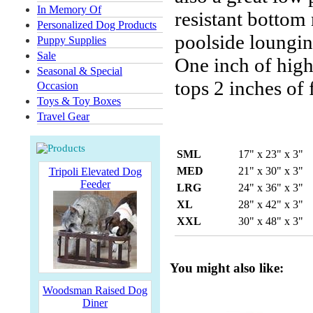
In Memory Of
resistant bottom 
Personalized Dog Products
poolside loungin
Puppy Supplies
Sale
One inch of high-
Seasonal & Special
tops 2 inches of
Occasion
Toys & Toy Boxes
Travel Gear
SML
17" x 23" x 3"
MED
21" x 30" x 3"
Tripoli Elevated Dog
Feeder
LRG
24" x 36" x 3"
XL
28" x 42" x 3"
XXL
30" x 48" x 3"
You might also like:
Woodsman Raised Dog
Diner