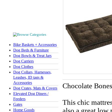
Bike Baskets + Accessories
Dog Beds & Furniture
Dog Bowls & Treat Jars
Dog Carriers
Dog Clothes
Dog Collars, Harnesses,
Leashes, ID tags &
Accessories
Chocolate Bones
Dog Crates, Mats & Covers
Elevated Dog Diners /
Feeders
This chic mattres
Gates
also a great low
Home Goods