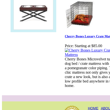
Cherry Bones Luxury Crate Mat
Price:
Starting at $85.00
Cherry Bones Microvelvet tu
dog bed / crate mattress with
a pomegranate color piping. 
chic mattress not only gives 
crate a new look, but is also 
low profile bed anywhere in 
home.
HOME
|
ABOU