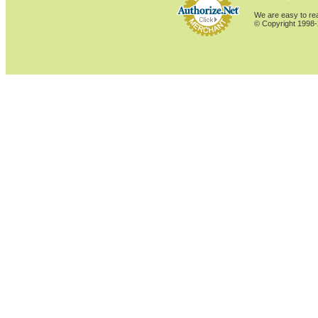
We are easy to rea
© Copyright 1998-