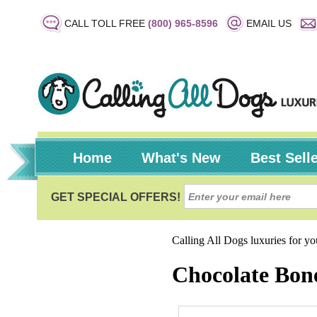
CALL TOLL FREE
(800) 965-8596
EMAIL US
Home
What's New
Best Sell
Calling All Dogs luxuries for y
Chocolate Bon