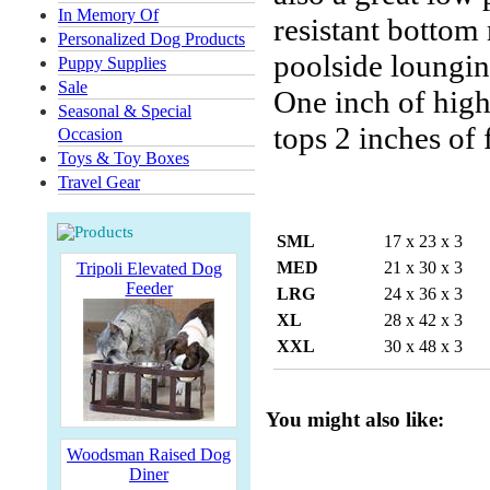
In Memory Of
resistant bottom 
Personalized Dog Products
poolside loungin
Puppy Supplies
Sale
One inch of high-
Seasonal & Special
tops 2 inches of
Occasion
Toys & Toy Boxes
Travel Gear
SML
17 x 23 x 3
MED
21 x 30 x 3
Tripoli Elevated Dog
Feeder
LRG
24 x 36 x 3
XL
28 x 42 x 3
XXL
30 x 48 x 3
You might also like:
Woodsman Raised Dog
Diner