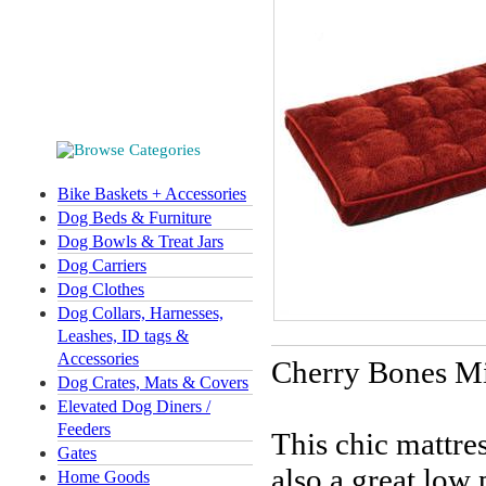
Bike Baskets + Accessories
Dog Beds & Furniture
Dog Bowls & Treat Jars
Dog Carriers
Dog Clothes
Dog Collars, Harnesses,
Leashes, ID tags &
Accessories
Cherry Bones
Mi
Dog Crates, Mats & Covers
Elevated Dog Diners /
Feeders
This chic mattres
Gates
also a great low
Home Goods