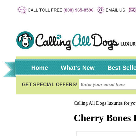
CALL TOLL FREE
(800) 965-8596
EMAIL US
Home
What's New
Best Sell
Calling All Dogs luxuries for y
Cherry Bones 