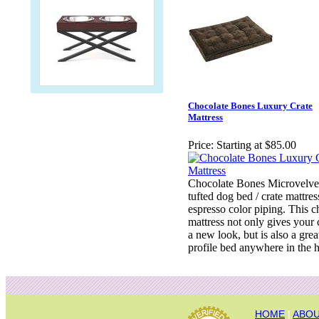
Chocolate Bones Luxury Crate
Mattress
Price:
Starting at $85.00
Chocolate Bones Microvelve
tufted dog bed / crate mattres
espresso color piping. This c
mattress not only gives your 
a new look, but is also a gre
profile bed anywhere in the 
HOME
|
ABOU