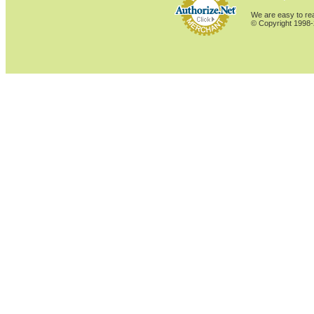
We are easy to rea
© Copyright 1998-