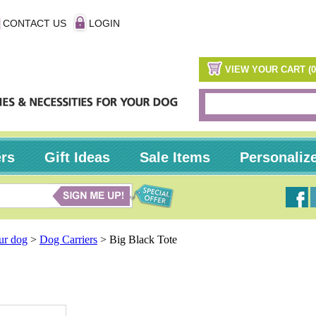
CONTACT US
LOGIN
VIEW YOUR CART (0
ers
Gift Ideas
Sale Items
Personaliz
our dog
>
Dog Carriers
>
Big Black Tote