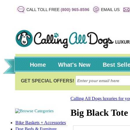
CALL TOLL FREE
(800) 965-8596
EMAIL US
Home
What's New
Best Sell
Calling All Dogs luxuries for y
Big Black Tote
Bike Baskets + Accessories
Dog Beds & Furniture