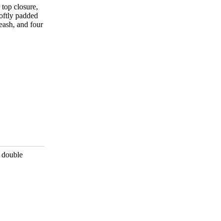
 top closure,
oftly padded
leash, and four
, double