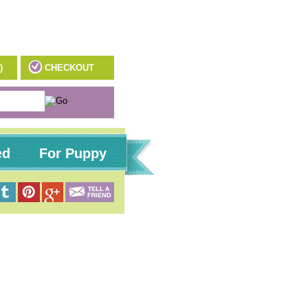
)
CHECKOUT
ed
For Puppy