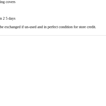
ing covers
in 2 5 days
be exchanged if un-used and in perfect condition for store credit.