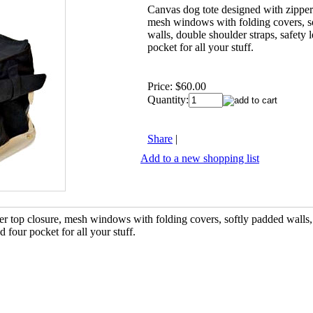
Canvas dog tote designed with zipper
mesh windows with folding covers, s
walls, double shoulder straps, safety 
pocket for all your stuff.
Price:
$60.00
Quantity:
Share
|
Add to a new shopping list
er top closure, mesh windows with folding covers, softly padded walls
d four pocket for all your stuff.