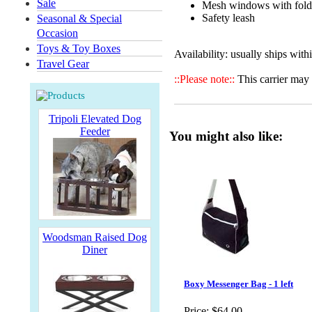
Sale
Mesh windows with fold
Safety leash
Seasonal & Special
Occasion
Toys & Toy Boxes
Availability: usually ships with
Travel Gear
::Please note::
This carrier may 
Tripoli Elevated Dog
Feeder
You might also like:
Woodsman Raised Dog
Diner
Boxy Messenger Bag - 1 left
Price:
$64.00