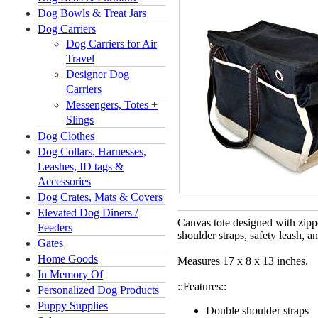
Dog Bowls & Treat Jars
Dog Carriers
Dog Carriers for Air
Travel
Designer Dog
Carriers
Messengers, Totes +
Slings
Dog Clothes
Dog Collars, Harnesses,
Leashes, ID tags &
Accessories
Dog Crates, Mats & Covers
Elevated Dog Diners /
Canvas tote designed with zipp
Feeders
shoulder straps, safety leash, an
Gates
Home Goods
Measures 17 x 8 x 13 inches.
In Memory Of
::Features::
Personalized Dog Products
Puppy Supplies
Double shoulder straps