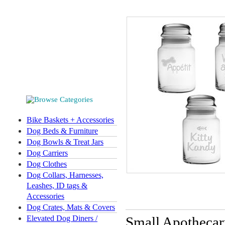
Bike Baskets + Accessories
Dog Beds & Furniture
Dog Bowls & Treat Jars
Dog Carriers
Dog Clothes
Dog Collars, Harnesses,
Leashes, ID tags &
Accessories
Dog Crates, Mats & Covers
Elevated Dog Diners /
Small Apothecary