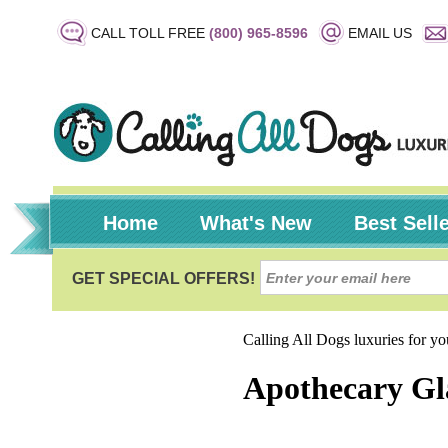
CALL TOLL FREE
(800) 965-8596
EMAIL US
Home
What's New
Best Sell
Calling All Dogs luxuries for y
Apothecary Gl