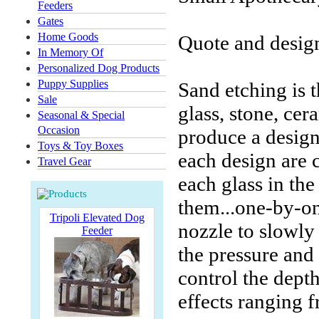
Feeders
Gates
Home Goods
Quote and design
In Memory Of
Personalized Dog Products
Puppy Supplies
Sand etching is t
Sale
glass, stone, ce
Seasonal & Special
Occasion
produce a desig
Toys & Toy Boxes
each design are 
Travel Gear
each glass in the
them...one-by-on
Tripoli Elevated Dog
nozzle to slowly
Feeder
the pressure and d
control the depth
effects ranging f