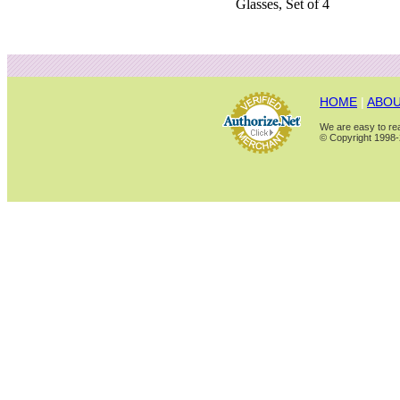
Glasses, Set of 4
HOME
|
ABOU
We are easy to rea
© Copyright 1998-