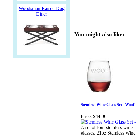
Woodsman Raised Dog
Diner
You might also like:
Stemless Wine Glass Set - Woof
Price:
$44.00
A set of four stemless wine
glasses. 21oz Stemless Wine