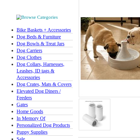
Bike Baskets + Accessories
Dog Beds & Furniture
Dog Bowls & Treat Jars
Dog Carriers
Dog Clothes
Dog Collars, Harnesses,
Leashes, ID tags &
Accessories
Dog Crates, Mats & Covers
Elevated Dog Diners /
Feeders
Gates
Home Goods
In Memory Of
Personalized Dog Products
Puppy Supplies
Sale