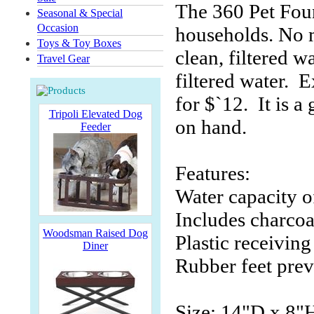
The 360 Pet Foun
Seasonal & Special
Occasion
households. No m
Toys & Toy Boxes
clean, filtered 
Travel Gear
filtered water. E
for $`12. It is a
Tripoli Elevated Dog
on hand.
Feeder
Features:
Water capacity o
Includes charcoa
Woodsman Raised Dog
Plastic receivin
Diner
Rubber feet prev
Size: 14"D x 8