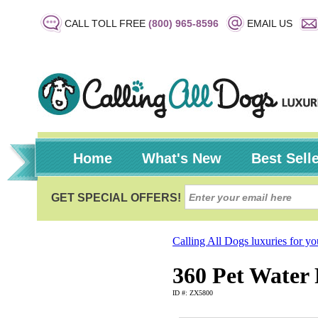
CALL TOLL FREE
(800) 965-8596
EMAIL US
Home
What's New
Best Sell
Calling All Dogs luxuries for y
360 Pet Water
ID #: ZX5800