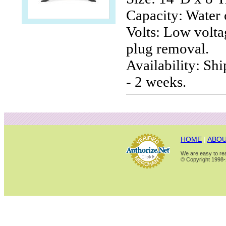
Capacity: Water 
Volts: Low volta
plug removal.
Availability: Sh
- 2 weeks.
HOME
|
ABOU
We are easy to rea
© Copyright 1998-